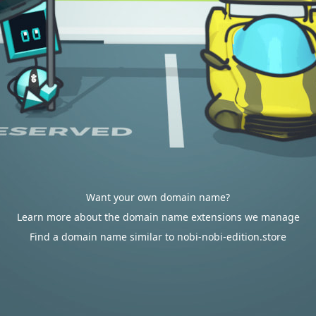
Want your own domain name?
Learn more about the domain name extensions we manage
Find a domain name similar to nobi-nobi-edition.store