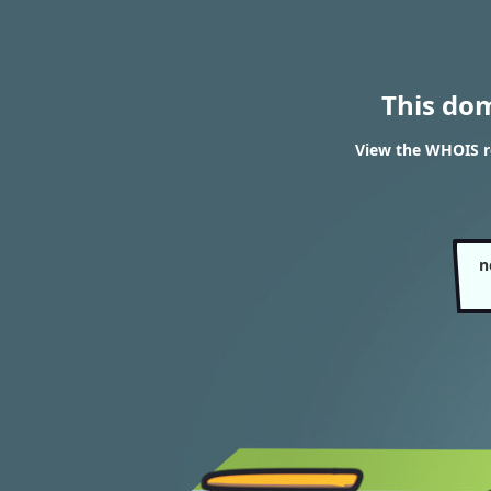
This do
View the WHOIS re
n