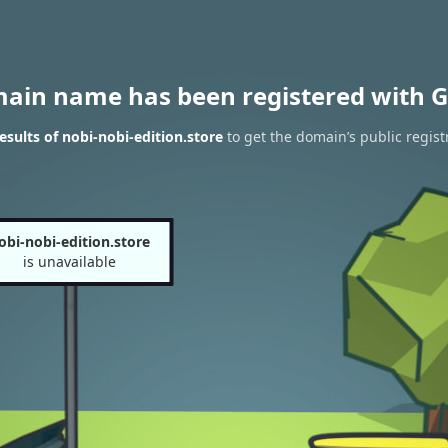
main name has been registered with G
sults of nobi-nobi-edition.store
to get the domain’s public regist
obi-nobi-edition.store
is unavailable