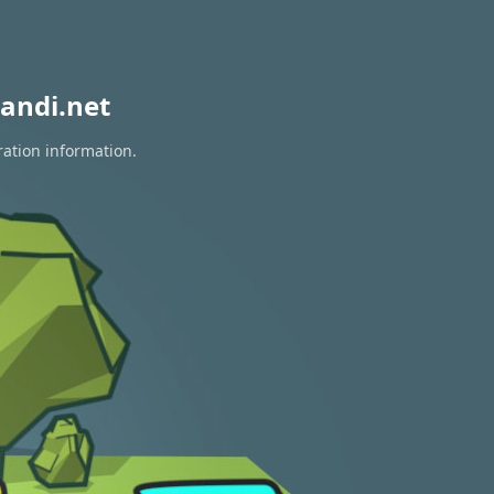
andi.net
ration information.